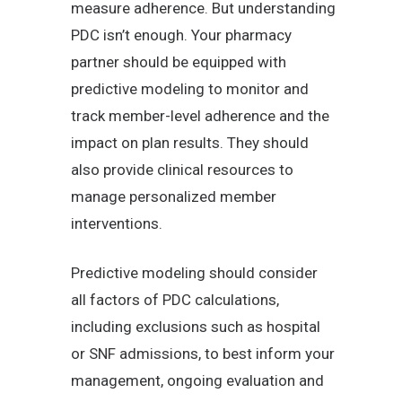
measure adherence. But understanding
PDC isn’t enough. Your pharmacy
partner should be equipped with
predictive modeling to monitor and
track member-level adherence and the
impact on plan results. They should
also provide clinical resources to
manage personalized member
interventions.
Predictive modeling should consider
all factors of PDC calculations,
including exclusions such as hospital
or SNF admissions, to best inform your
management, ongoing evaluation and