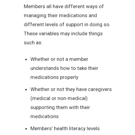
Members all have different ways of
managing their medications and
different levels of support in doing so.
These variables may include things
such as:
Whether or not a member
understands how to take their
medications properly
Whether or not they have caregivers
(medical or non-medical)
supporting them with their
medications
Members’ health literacy levels