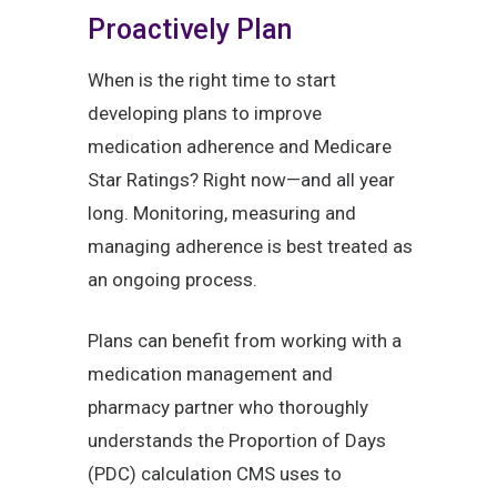
Proactively Plan
When is the right time to start
developing plans to improve
medication adherence and Medicare
Star Ratings? Right now—and all year
long. Monitoring, measuring and
managing adherence is best treated as
an ongoing process.
Plans can benefit from working with a
medication management and
pharmacy partner who thoroughly
understands the Proportion of Days
(PDC) calculation CMS uses to