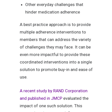
Other everyday challenges that
hinder medication adherence
A best practice approach is to provide
multiple adherence interventions to
members that can address the variety
of challenges they may face. It can be
even more impactful to provide these
coordinated interventions into a single
solution to promote buy-in and ease of
use.
A recent study by RAND Corporation
and published in JMCP
evaluated the
impact of one such solution. This