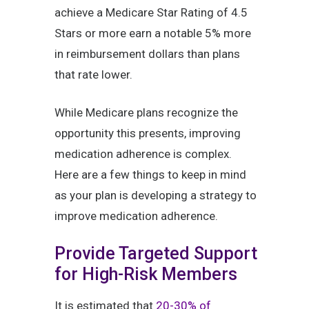
achieve a Medicare Star Rating of 4.5
Stars or more earn a notable 5% more
in reimbursement dollars than plans
that rate lower.
While Medicare plans recognize the
opportunity this presents, improving
medication adherence is complex.
Here are a few things to keep in mind
as your plan is developing a strategy to
improve medication adherence.
Provide Targeted Support
for High-Risk Members
It is estimated that
20-30% of