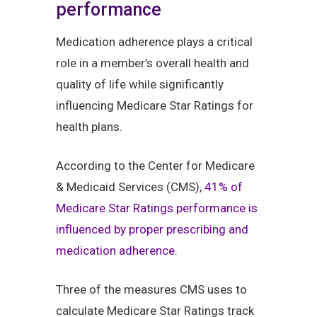
performance
Medication adherence plays a critical
role in a member’s overall health and
quality of life while significantly
influencing Medicare Star Ratings for
health plans.
According to the Center for Medicare
& Medicaid Services (CMS),
41% of
Medicare Star Ratings performance is
influenced by proper prescribing and
medication adherence
.
Three of the measures CMS uses to
calculate Medicare Star Ratings track