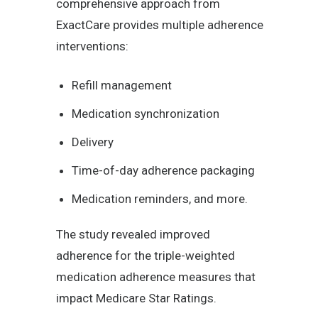
comprehensive approach from
ExactCare provides multiple adherence
interventions:
Refill management
Medication synchronization
Delivery
Time-of-day adherence packaging
Medication reminders, and more.
The study revealed improved
adherence for the triple-weighted
medication adherence measures that
impact Medicare Star Ratings.