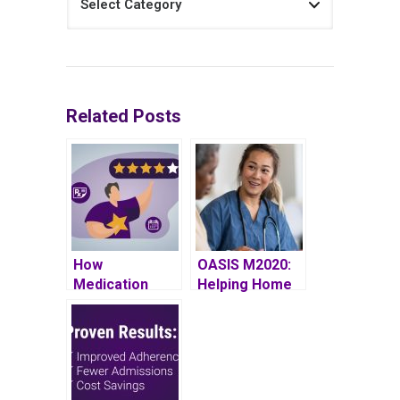
Related Posts
How
OASIS M2020:
Medication
Helping Home
Adherence
Health Patients
Impacts
Gain
Medicare Star
Independence
Ratings