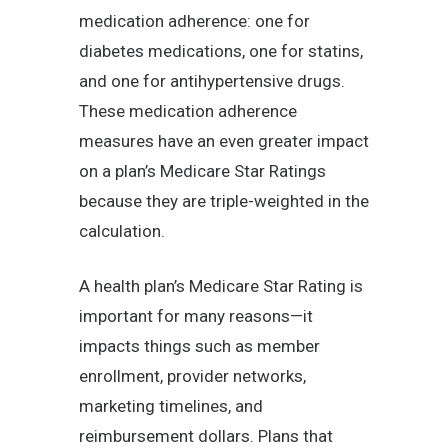
medication adherence: one for
diabetes medications, one for statins,
and one for antihypertensive drugs.
These medication adherence
measures have an even greater impact
on a plan’s Medicare Star Ratings
because they are triple-weighted in the
calculation.
A health plan’s Medicare Star Rating is
important for many reasons—it
impacts things such as member
enrollment, provider networks,
marketing timelines, and
reimbursement dollars. Plans that