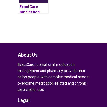
ExactCare
Medication
Management
Program
Proven to
Reduce
Average Total
Cost of Care by
5 Percent for
Patients with
About Us
Complex
ExactCare is a national medication
Medical Needs
management and pharmacy provider that
helps people with complex medical needs
overcome medication-related and chronic
care challenges.
Legal