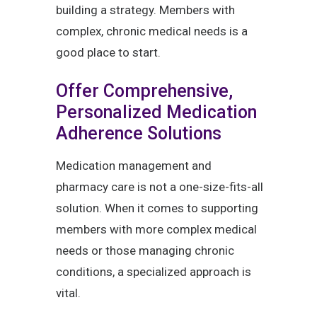
building a strategy. Members with
complex, chronic medical needs is a
good place to start.
Offer Comprehensive,
Personalized Medication
Adherence Solutions
Medication management and
pharmacy care is not a one-size-fits-all
solution. When it comes to supporting
members with more complex medical
needs or those managing chronic
conditions, a specialized approach is
vital.