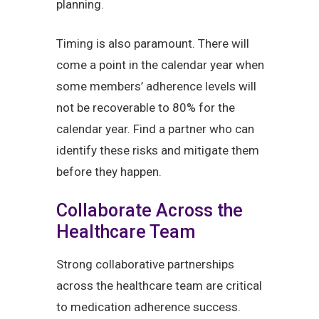
planning.
Timing is also paramount. There will
come a point in the calendar year when
some members’ adherence levels will
not be recoverable to 80% for the
calendar year. Find a partner who can
identify these risks and mitigate them
before they happen.
Collaborate Across the
Healthcare Team
Strong collaborative partnerships
across the healthcare team are critical
to medication adherence success.