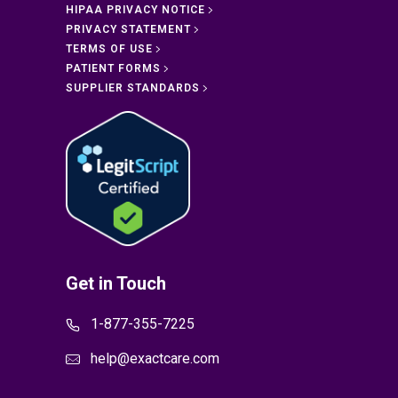
HIPAA PRIVACY NOTICE
PRIVACY STATEMENT
TERMS OF USE
PATIENT FORMS
SUPPLIER STANDARDS
Get in Touch
1-877-355-7225
help@exactcare.com