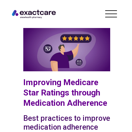
Improving Medicare
Star Ratings through
Medication Adherence
Best practices to improve
medication adherence