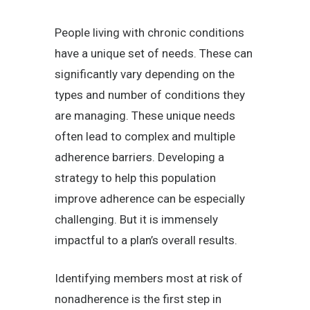
People living with chronic conditions
have a unique set of needs. These can
significantly vary depending on the
types and number of conditions they
are managing. These unique needs
often lead to complex and multiple
adherence barriers. Developing a
strategy to help this population
improve adherence can be especially
challenging. But it is immensely
impactful to a plan’s overall results.
Identifying members most at risk of
nonadherence is the first step in