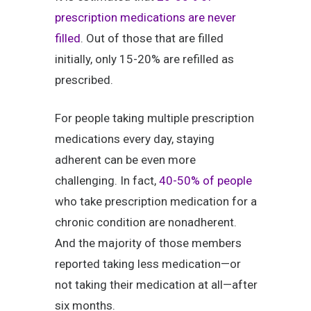
prescription medications are never
filled
. Out of those that are filled
initially, only 15-20% are refilled as
prescribed.
For people taking multiple prescription
medications every day, staying
adherent can be even more
challenging. In fact,
40-50% of people
who take prescription medication for a
chronic condition are nonadherent.
And the majority of those members
reported taking less medication—or
not taking their medication at all—after
six months.