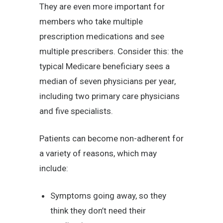
They are even more important for
members who take multiple
prescription medications and see
multiple prescribers. Consider this: the
typical Medicare beneficiary sees a
median of seven physicians per year,
including two primary care physicians
and five specialists.
Patients can become non-adherent for
a variety of reasons, which may
include:
Symptoms going away, so they
think they don’t need their