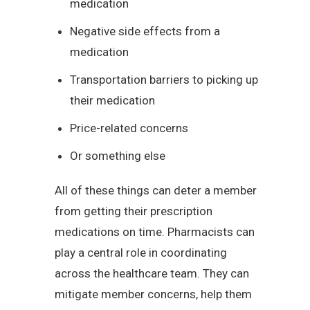
medication
Negative side effects from a
medication
Transportation barriers to picking up
their medication
Price-related concerns
Or something else
All of these things can deter a member
from getting their prescription
medications on time. Pharmacists can
play a central role in coordinating
across the healthcare team. They can
mitigate member concerns, help them