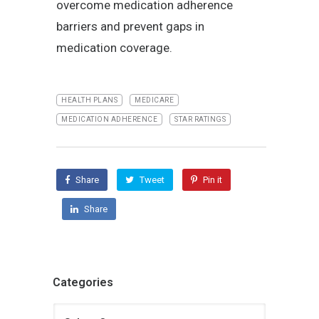
overcome medication adherence
barriers and prevent gaps in
medication coverage.
HEALTH PLANS
MEDICARE
MEDICATION ADHERENCE
STAR RATINGS
Share
Tweet
Pin it
Share
Categories