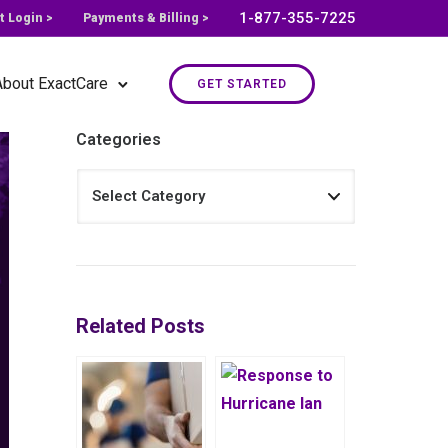
1-877-355-7225
t Login >
Payments & Billing >
About ExactCare
GET STARTED
Categories
Related Posts