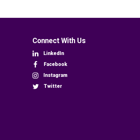
Connect With Us
LinkedIn
Facebook
Instagram
Twitter