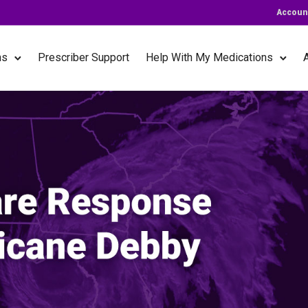
Accoun
ns
Prescriber Support
Help With My Medications