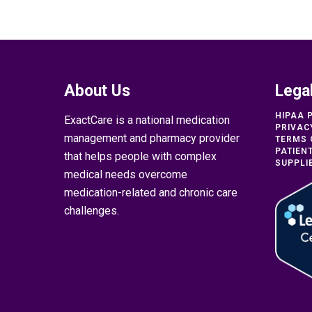
About Us
Lega
HIPAA 
ExactCare is a national medication
PRIVAC
management and pharmacy provider
TERMS 
PATIEN
that helps people with complex
SUPPLI
medical needs overcome
medication-related and chronic care
challenges.