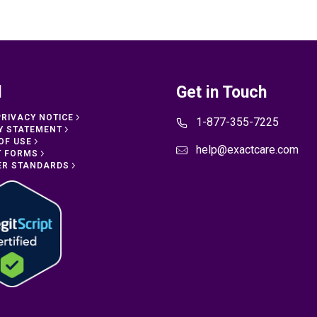
l
Get in Touch
PRIVACY NOTICE
1-877-355-7225
Y STATEMENT
OF USE
help@exactcare.com
T FORMS
ER STANDARDS