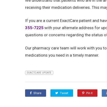
We understand that patients who are in the 
receiving their medication deliveries. This ma
If you are a current ExactCare patient and ha
355-7225
with your alternate address for upc
questions or concerns regarding the status of 
Our pharmacy care team will work with you to i
medications you need in a timely manner.
EXACTCARE UPDATE
Share
Tweet
Pin it