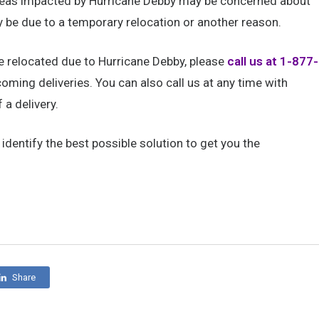
areas impacted by Hurricane Debby may be concerned about
y be due to a temporary relocation or another reason.
ve relocated due to Hurricane Debby, please
call us at 1-877-
oming deliveries. You can also call us at any time with
a delivery.
dentify the best possible solution to get you the
Share