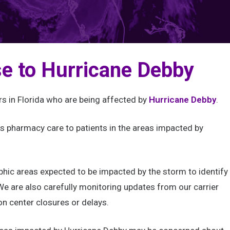
e to Hurricane Debby
rs in Florida who are being affected by
Hurricane Debby
.
 pharmacy care to patients in the areas impacted by
.
phic areas expected to be impacted by the storm to identify
e are also carefully monitoring updates from our carrier
on center closures or delays.