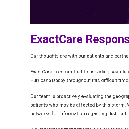
ExactCare Respons
Our thoughts are with our patients and partne
ExactCare is committed to providing seamless
Hurricane Debby throughout this difficult time
Our team is proactively evaluating the geogra
patients who may be affected by this storm. W
networks for information regarding distributi