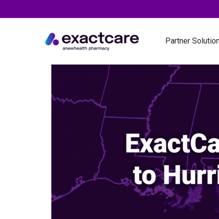
Partner Solutio