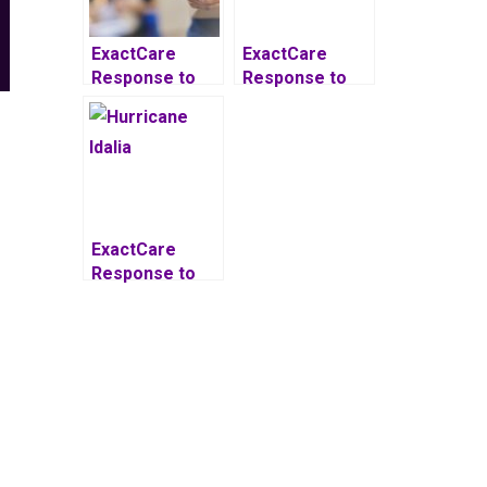
ExactCare
ExactCare
Response to
Response to
United States
Hurricane Ian
Postal Service
Delays
ExactCare
Response to
Hurricane Idalia