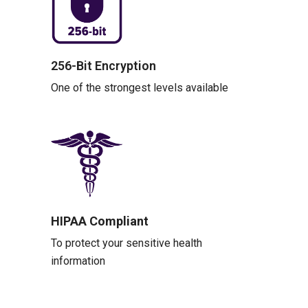
256-Bit Encryption
One of the strongest levels available
HIPAA Compliant
To protect your sensitive health
information