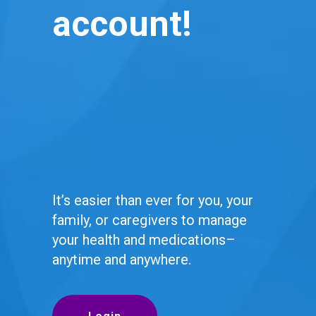
account!
It’s easier than ever for you, your
family, or caregivers to manage
your health and medications–
anytime and anywhere.
Login