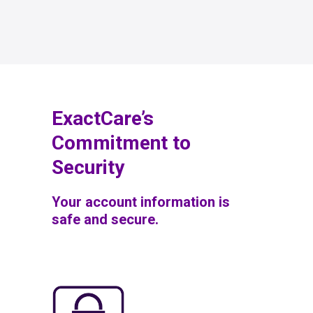
ExactCare’s
Commitment to
Security
Your account information is
safe and secure.