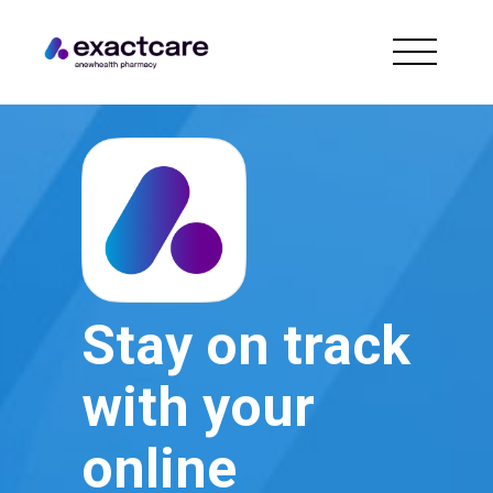
Stay on track
with your
online