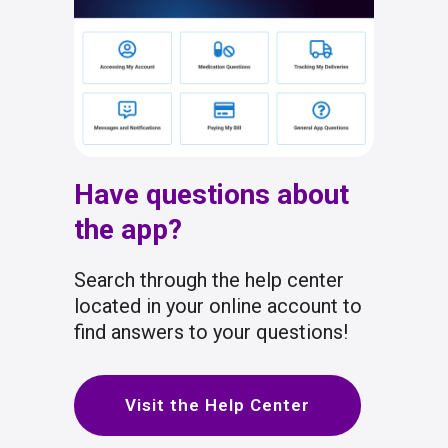
Have questions about
the app?
Search through the help center
located in your online account to
find answers to your questions!
Visit the Help Center