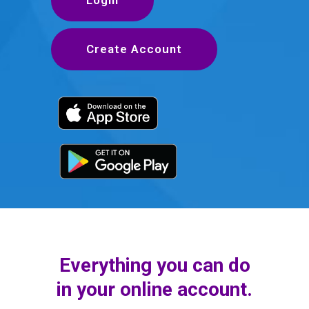
Create Account
Everything you can do
in your online account.