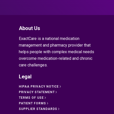
About Us
ExactCare is a national medication
management and pharmacy provider that
helps people with complex medical needs
overcome medication-related and chronic
care challenges.
Legal
HIPAA PRIVACY NOTICE
PRIVACY STATEMENT
TERMS OF USE
PATIENT FORMS
SUPPLIER STANDARDS