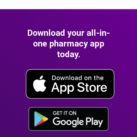
Download your all-in-
one pharmacy app
today.