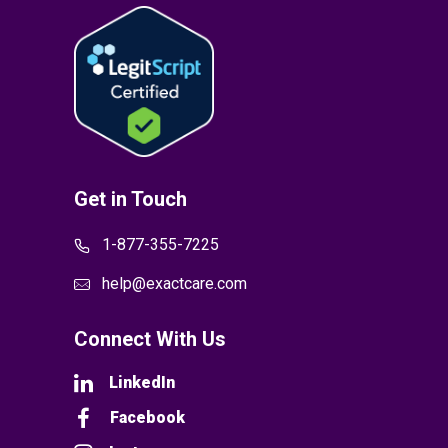
Get in Touch
1-877-355-7225
help@exactcare.com
Connect With Us
LinkedIn
Facebook