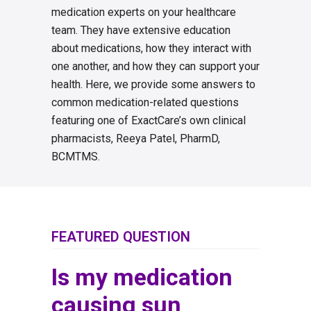
medication experts on your healthcare
team. They have extensive education
about medications, how they interact with
one another, and how they can support your
health. Here, we provide some answers to
common medication-related questions
featuring one of ExactCare’s own clinical
pharmacists, Reeya Patel, PharmD,
BCMTMS.
FEATURED QUESTION
Is my medication
causing sun