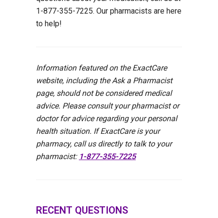
1-877-355-7225. Our pharmacists are here
to help!
Information featured on the ExactCare
website, including the Ask a Pharmacist
page, should not be considered medical
advice. Please consult your pharmacist or
doctor for advice regarding your personal
health situation. If ExactCare is your
pharmacy, call us directly to talk to your
pharmacist:
1-877-355-7225
RECENT QUESTIONS