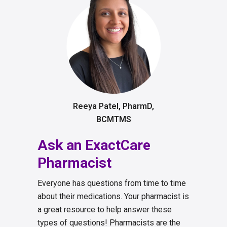
Reeya Patel, PharmD,
BCMTMS
Ask an ExactCare
Pharmacist
Everyone has questions from time to time
about their medications. Your pharmacist is
a great resource to help answer these
types of questions! Pharmacists are the