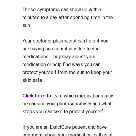
These symptoms can show up within
minutes to a day after spending time in the
sun.
Your doctor or pharmacist can help if you
are having sun sensitivity due to your
medications. They may adjust your
medication or help find ways you can
protect yourself from the sun to keep your
skin safe.
Click here
to learn which medications may
be causing your photosensitivity and what
steps you can take to protect yourself.
If you are an ExactCare patient and have
questions about your medication, call us at