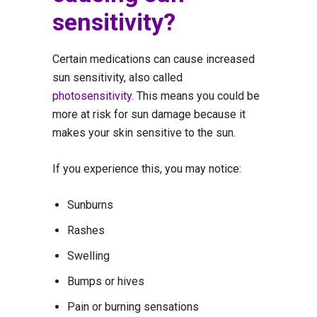
sensitivity?
Certain medications can cause increased
sun sensitivity, also called
photosensitivity
. This means you could be
more at risk for sun damage because it
makes your skin sensitive to the sun.
If you experience this, you may notice:
Sunburns
Rashes
Swelling
Bumps or hives
Pain or burning sensations