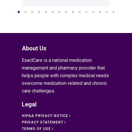
About Us
ExactCare is a national medication
management and pharmacy provider that
helps people with complex medical needs
overcome medication-related and chronic
care challenges.
Legal
HIPAA PRIVACY NOTICE
PRIVACY STATEMENT
TERMS OF USE