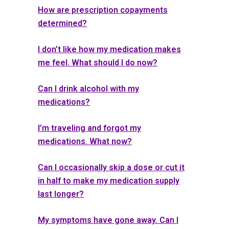
How are prescription copayments
determined?
I don’t like how my medication makes
me feel. What should I do now?
Can I drink alcohol with my
medications?
I’m traveling and forgot my
medications. What now?
Can I occasionally skip a dose or cut it
in half to make my medication supply
last longer?
My symptoms have gone away. Can I