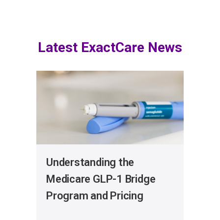
Latest ExactCare News
Understanding the
Get
Medicare GLP-1 Bridge
Exa
Program and Pricing