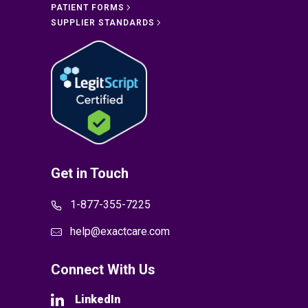
PATIENT FORMS
SUPPLIER STANDARDS
Get in Touch
1-877-355-7225
help@exactcare.com
Connect With Us
LinkedIn