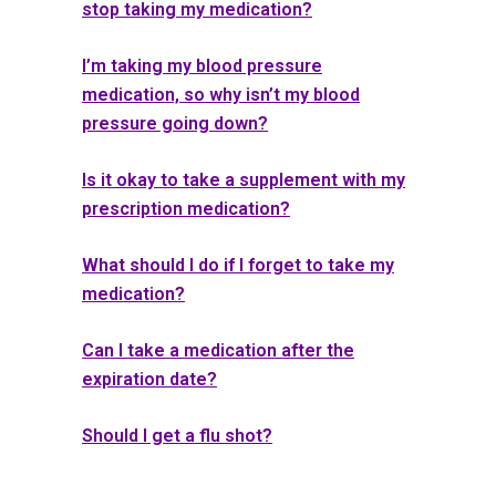
stop taking my medication?
I’m taking my blood pressure
medication, so why isn’t my blood
pressure going down?
Is it okay to take a supplement with my
prescription medication?
What should I do if I forget to take my
medication?
Can I take a medication after the
expiration date?
Should I get a flu shot?