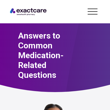
Answers to
Common
Medication-
Related
Questions