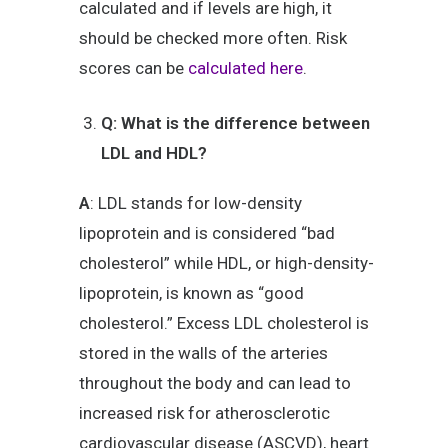
calculated and if levels are high, it
should be checked more often. Risk
scores can be
calculated here
.
Q: What is the difference between
LDL and HDL?
A
: LDL stands for low-density
lipoprotein and is considered “bad
cholesterol” while HDL, or high-density-
lipoprotein, is known as “good
cholesterol.” Excess LDL cholesterol is
stored in the walls of the arteries
throughout the body and can lead to
increased risk for atherosclerotic
cardiovascular disease (ASCVD), heart