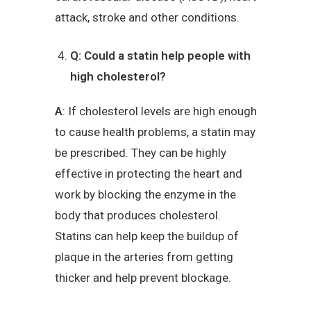
attack, stroke and other conditions.
Q: Could a statin help people with
high cholesterol?
A
: If cholesterol levels are high enough
to cause health problems, a statin may
be prescribed. They can be highly
effective in protecting the heart and
work by blocking the enzyme in the
body that produces cholesterol.
Statins can help keep the buildup of
plaque in the arteries from getting
thicker and help prevent blockage.