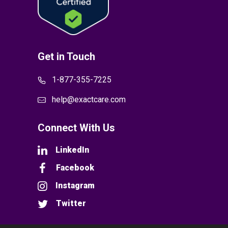
Get in Touch
1-877-355-7225
help@exactcare.com
Connect With Us
LinkedIn
Facebook
Instagram
Twitter