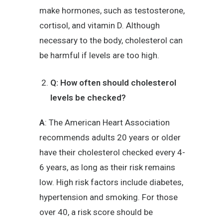
make hormones, such as testosterone,
cortisol, and vitamin D. Although
necessary to the body, cholesterol can
be harmful if levels are too high.
Q: How often should cholesterol
levels be checked?
A
: The American Heart Association
recommends adults 20 years or older
have their cholesterol checked every 4-
6 years, as long as their risk remains
low. High risk factors include diabetes,
hypertension and smoking. For those
over 40, a risk score should be