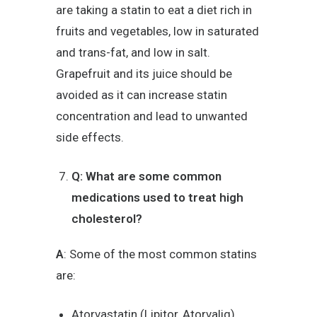
are taking a statin to eat a diet rich in
fruits and vegetables, low in saturated
and trans-fat, and low in salt.
Grapefruit and its juice should be
avoided as it can increase statin
concentration and lead to unwanted
side effects.
Q: What are some common
medications used to treat high
cholesterol?
A
: Some of the most common statins
are:
Atorvastatin (Lipitor, Atorvaliq)