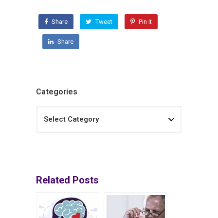
Share
Tweet
Pin it
Share
Categories
Related Posts