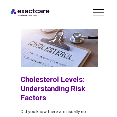
Cholesterol Levels:
Understanding Risk
Factors
Did you know there are usually no