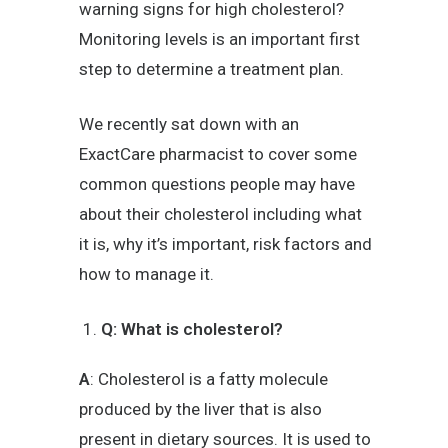
warning signs for high cholesterol?
Monitoring levels is an important first
step to determine a treatment plan.
We recently sat down with an
ExactCare pharmacist to cover some
common questions people may have
about their cholesterol including what
it is, why it’s important, risk factors and
how to manage it.
Q: What is cholesterol?
A
: Cholesterol is a fatty molecule
produced by the liver that is also
present in dietary sources. It is used to