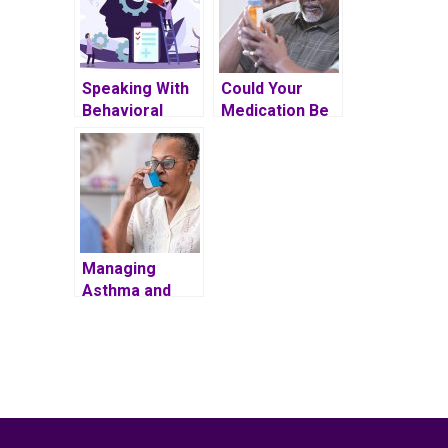
Speaking With
Could Your
Behavioral
Medication Be
Health Patients
Impacting Your
About
Vision?
Adherence
Managing
Asthma and
Chronic
Obstructive
Pulmonary
Disease