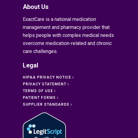
About Us
ExactCare is a national medication
management and pharmacy provider that
helps people with complex medical needs
overcome medication-related and chronic
care challenges.
Legal
HIPAA PRIVACY NOTICE
PRIVACY STATEMENT
TERMS OF USE
PATIENT FORMS
SUPPLIER STANDARDS