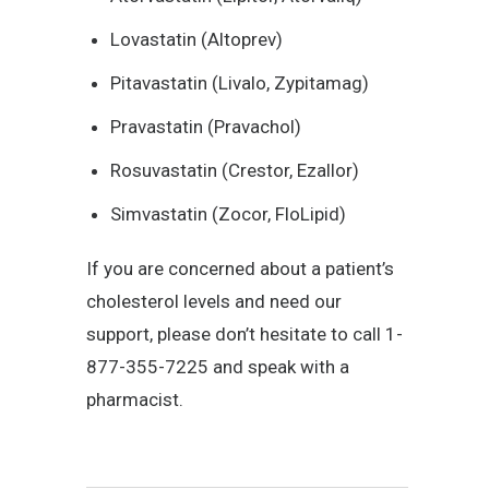
Lovastatin (Altoprev)
Pitavastatin (Livalo, Zypitamag)
Pravastatin (Pravachol)
Rosuvastatin (Crestor, Ezallor)
Simvastatin (Zocor, FloLipid)
If you are concerned about a patient’s
cholesterol levels and need our
support, please don’t hesitate to call 1-
877-355-7225 and speak with a
pharmacist.