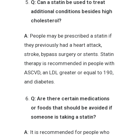
Q: Can a statin be used to treat
additional conditions besides high
cholesterol?
A
: People may be prescribed a statin if
they previously had a heart attack,
stroke, bypass surgery or stents. Statin
therapy is recommended in people with
ASCVD, an LDL greater or equal to 190,
and diabetes.
Q: Are there certain medications
or foods that should be avoided if
someone is taking a statin?
A
: It is recommended for people who