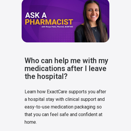
Who can help me with my
medications after I leave
the hospital?
Learn how ExactCare supports you after
a hospital stay with clinical support and
easy-to-use medication packaging so
that you can feel safe and confident at
home.