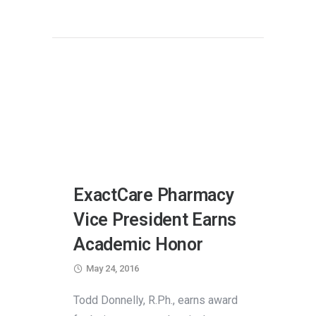
ExactCare Pharmacy
Vice President Earns
Academic Honor
May 24, 2016
Todd Donnelly, R.Ph., earns award