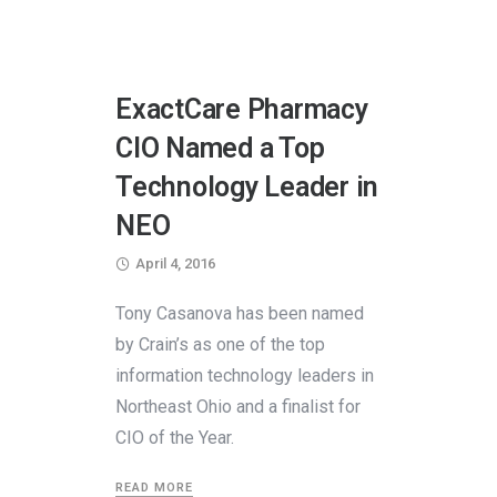
ExactCare Pharmacy
CIO Named a Top
Technology Leader in
NEO
April 4, 2016
Tony Casanova has been named
by Crain’s as one of the top
information technology leaders in
Northeast Ohio and a finalist for
CIO of the Year.
READ MORE