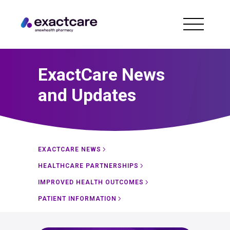
ExactCare News
and Updates
EXACTCARE NEWS
HEALTHCARE PARTNERSHIPS
IMPROVED HEALTH OUTCOMES
PATIENT INFORMATION