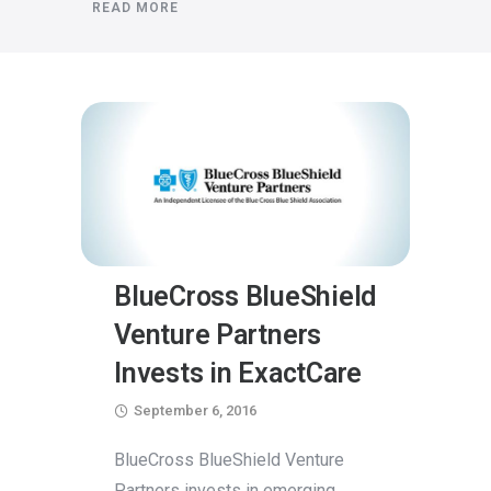
READ MORE
BlueCross BlueShield
Venture Partners
Invests in ExactCare
September 6, 2016
BlueCross BlueShield Venture
Partners invests in emerging