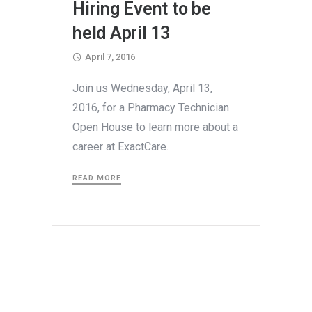
Hiring Event to be
held April 13
April 7, 2016
Join us Wednesday, April 13,
2016, for a Pharmacy Technician
Open House to learn more about a
career at ExactCare.
READ MORE