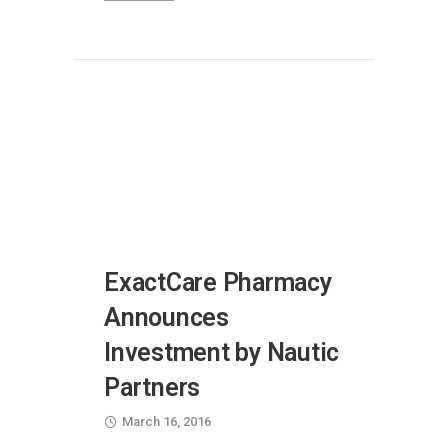
ExactCare Pharmacy
Announces
Investment by Nautic
Partners
March 16, 2016