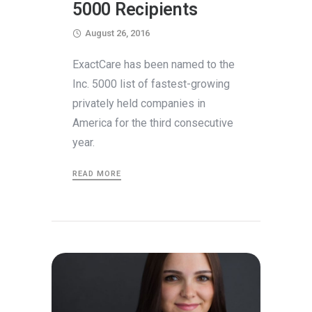
5000 Recipients
August 26, 2016
ExactCare has been named to the
Inc. 5000 list of fastest-growing
privately held companies in
America for the third consecutive
year.
READ MORE