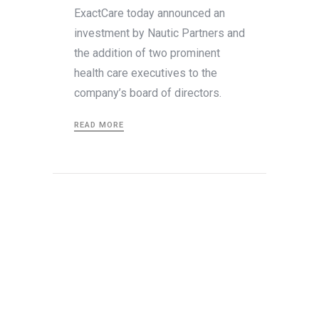
ExactCare today announced an
investment by Nautic Partners and
the addition of two prominent
health care executives to the
company’s board of directors.
READ MORE