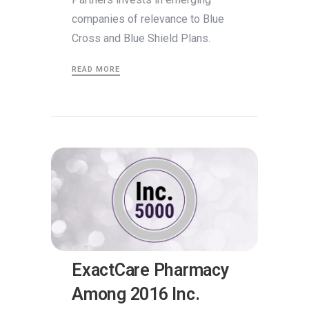
companies of relevance to Blue
Cross and Blue Shield Plans.
READ MORE
ExactCare Pharmacy
Among 2016 Inc.