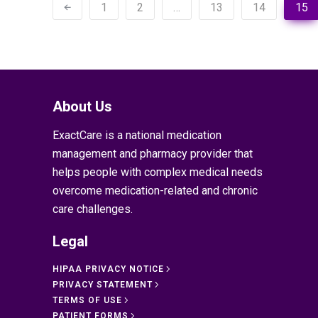
1
2
…
13
14
15
About Us
ExactCare is a national medication
management and pharmacy provider that
helps people with complex medical needs
overcome medication-related and chronic
care challenges.
Legal
HIPAA PRIVACY NOTICE
PRIVACY STATEMENT
TERMS OF USE
PATIENT FORMS