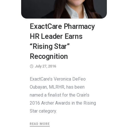
ExactCare Pharmacy
HR Leader Earns
“Rising Star”
Recognition
July 27, 2016
ExactCare’s Veronica DeFeo
Oubayan, MLRHR, has been
named a finalist for the Crain’s
2016 Archer Awards in the Rising
Star category.
READ MORE