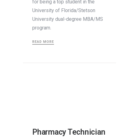
for being a top student in the
University of Florida/Stetson
University dual-degree MBA/MS
program.
READ MORE
Pharmacy Technician