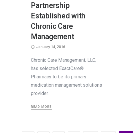
Partnership
Established with
Chronic Care
Management
January 14, 2016
Chronic Care Management, LLC,
has selected ExactCare®
Pharmacy to be its primary
medication management solutions
provider.
READ MORE