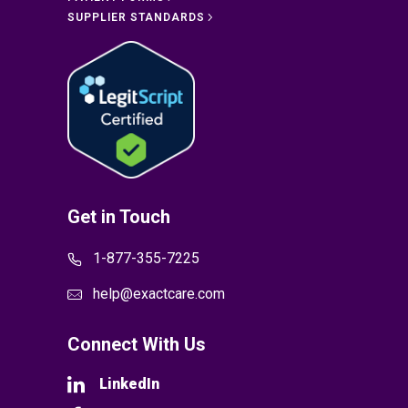
SUPPLIER STANDARDS
Get in Touch
1-877-355-7225
help@exactcare.com
Connect With Us
LinkedIn