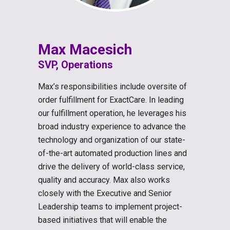
Max Macesich
SVP, Operations
Max’s responsibilities include oversite of
order fulfillment for ExactCare. In leading
our fulfillment operation, he leverages his
broad industry experience to advance the
technology and organization of our state-
of-the-art automated production lines and
drive the delivery of world-class service,
quality and accuracy. Max also works
closely with the Executive and Senior
Leadership teams to implement project-
based initiatives that will enable the