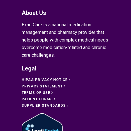
About Us
ExactCare is a national medication
management and pharmacy provider that
helps people with complex medical needs
overcome medication-related and chronic
care challenges.
Legal
HIPAA PRIVACY NOTICE
PRIVACY STATEMENT
TERMS OF USE
PATIENT FORMS
SUPPLIER STANDARDS