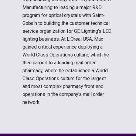
Manufacturing to leading a major R&D
program for optical crystals with Saint-
Gobain to building the customer technical
service organization for GE Lighting’s LED
lighting business. At L’Oreal USA, Max
gained critical experience deploying a
World Class Operations culture, which he
then carried to a leading mail order
pharmacy, where he established a World
Class Operations culture for the largest
and most complex pharmacy front end
operations in the company’s mail order
network.