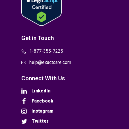
Get in Touch
1-877-355-7225
help@exactcare.com
Connect With Us
LinkedIn
Facebook
Instagram
Twitter