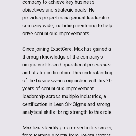
company to achieve key business
objectives and strategic goals. He
provides project management leadership
company wide, including mentoring to help
drive continuous improvements.
Since joining ExactCare, Max has gained a
thorough knowledge of the company’s
unique end-to-end operational processes
and strategic direction. This understanding
of the business–in conjunction with his 20
years of continuous improvement
leadership across multiple industries, a
certification in Lean Six Sigma and strong
analytical skills–bring strength to this role.
Max has steadily progressed in his career,
from learning directly from Toyota Motors