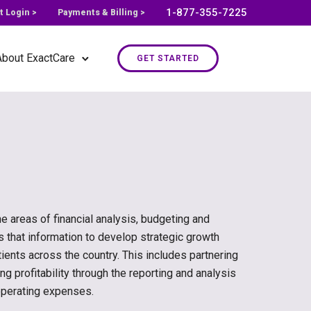
1-877-355-7225
t Login >
Payments & Billing >
About ExactCare
GET STARTED
e areas of financial analysis, budgeting and
es that information to develop strategic growth
ients across the country. This includes partnering
ng profitability through the reporting and analysis
operating expenses.