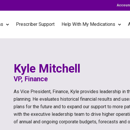
Accoun
ns
Prescriber Support
Help With My Medications
Kyle Mitchell
VP, Finance
As Vice President, Finance, Kyle provides leadership in th
planning. He evaluates historical financial results and us
plans for the future and to expand our support to more pat
with the executive leadership team to drive higher operati
of annual and ongoing corporate budgets, forecasts and 