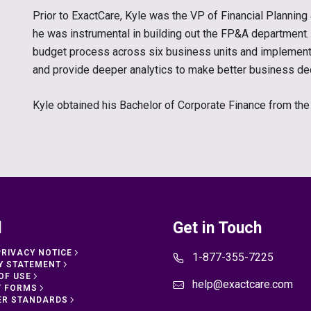
Prior to ExactCare, Kyle was the VP of Financial Plannin
he was instrumental in building out the FP&A department.
budget process across six business units and implement
and provide deeper analytics to make better business deci
Kyle obtained his Bachelor of Corporate Finance from th
l
Get in Touch
PRIVACY NOTICE
1-877-355-7225
Y STATEMENT
OF USE
help@exactcare.com
T FORMS
ER STANDARDS