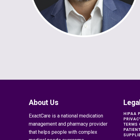
About Us
Lega
HIPAA 
ExactCare is a national medication
PRIVAC
management and pharmacy provider
TERMS 
PATIEN
that helps people with complex
SUPPLI