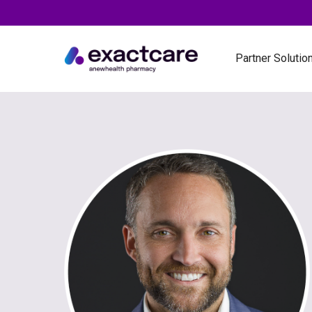
Partner Solutio