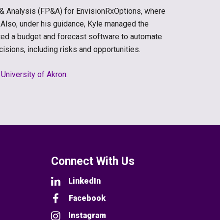
g & Analysis (FP&A) for EnvisionRxOptions, where
 Also, under his guidance, Kyle managed the
ed a budget and forecast software to automate
sions, including risks and opportunities.
e
University of Akron
.
Connect With Us
LinkedIn
Facebook
Instagram