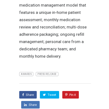
medication management model that
features a unique in-home patient
assessment; monthly medication
review and reconciliation; multi-dose
adherence packaging; ongoing refill
management; personal care from a
dedicated pharmacy team; and
monthly home delivery.
AWARDS
PRESS RELEASE
Share
Tweet
Pin it
Share