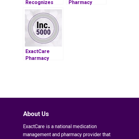
Recognizes
Pharmacy
Founder for
makes 2015
Leadership,
Inc. 5000 List
Innovation
ExactCare
Pharmacy
Among 2016
Inc. 5000
Recipients
About Us
ExactCare is a national medication
management and pharmacy provider that