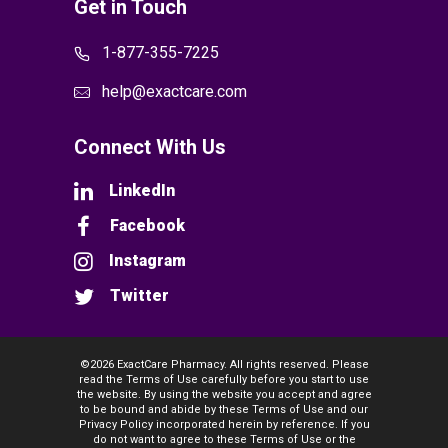
Get in Touch
1-877-355-7225
help@exactcare.com
Connect With Us
LinkedIn
Facebook
Instagram
Twitter
©2026 ExactCare Pharmacy. All rights reserved. Please
read the Terms of Use carefully before you start to use
the website. By using the website you accept and agree
to be bound and abide by these Terms of Use and our
Privacy Policy incorporated herein by reference. If you
do not want to agree to these Terms of Use or the