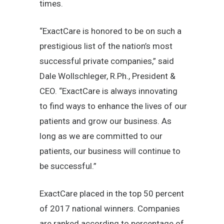
times.
“ExactCare is honored to be on such a
prestigious list of the nation’s most
successful private companies,” said
Dale Wollschleger, R.Ph., President &
CEO. “ExactCare is always innovating
to find ways to enhance the lives of our
patients and grow our business. As
long as we are committed to our
patients, our business will continue to
be successful.”
ExactCare placed in the top 50 percent
of 2017 national winners. Companies
are ranked according to percentage of