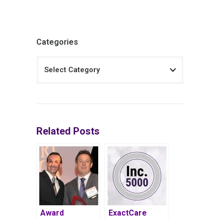
Categories
Related Posts
Award
ExactCare