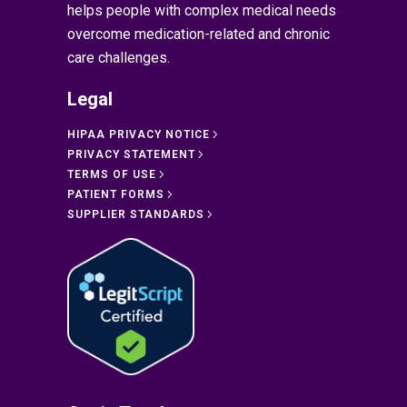
helps people with complex medical needs
overcome medication-related and chronic
care challenges.
Legal
HIPAA PRIVACY NOTICE
PRIVACY STATEMENT
TERMS OF USE
PATIENT FORMS
SUPPLIER STANDARDS