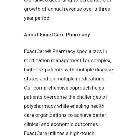
growth of annual revenue over a three-
year period.
About ExactCare Pharmacy
ExactCare® Pharmacy specializes in
medication management for complex,
high-risk patients with multiple disease
states and on multiple medications.
Our comprehensive approach helps
patients overcome the challenges of
polypharmacy while enabling health
care organizations to achieve better
clinical and economic outcomes.
ExactCare utilizes a high-touch