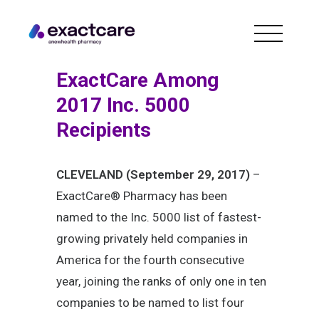
ExactCare Among
2017 Inc. 5000
Recipients
CLEVELAND (September 29, 2017)
–
ExactCare® Pharmacy has been
named to the Inc. 5000 list of fastest-
growing privately held companies in
America for the fourth consecutive
year, joining the ranks of only one in ten
companies to be named to list four