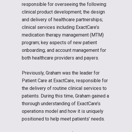
responsible for overseeing the following:
clinical product development; the design
and delivery of healthcare partnerships;
clinical services including ExactCare’s
medication therapy management (MTM)
program; key aspects of new patient
onboarding; and account management for
both healthcare providers and payers.
Previously, Graham was the leader for
Patient Care at ExactCare, responsible for
the delivery of routine clinical services to
patients. During this time, Graham gained a
thorough understanding of ExactCare’s
operations model and how it is uniquely
positioned to help meet patients’ needs.