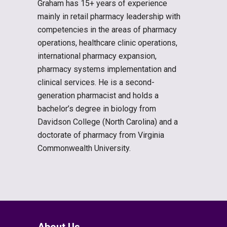
Graham has 15+ years of experience
mainly in retail pharmacy leadership with
competencies in the areas of pharmacy
operations, healthcare clinic operations,
international pharmacy expansion,
pharmacy systems implementation and
clinical services. He is a second-
generation pharmacist and holds a
bachelor’s degree in biology from
Davidson College (North Carolina) and a
doctorate of pharmacy from Virginia
Commonwealth University.
About Us