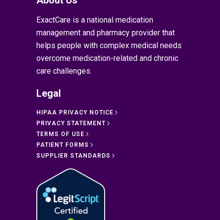
ExactCare is a national medication
management and pharmacy provider that
helps people with complex medical needs
overcome medication-related and chronic
care challenges.
Legal
HIPAA PRIVACY NOTICE
PRIVACY STATEMENT
TERMS OF USE
PATIENT FORMS
SUPPLIER STANDARDS