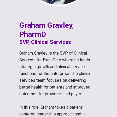
Graham Gravley,
PharmD
SVP, Clinical Services
Graham Gravley is the SVP of Clinical
Services for ExactCare where he leads
strategic growth and clinical service
functions for the enterprise. The clinical
services team focuses on delivering
better health for patients and improved
outcomes for providers and payers.
In this role, Graham takes a patient-
centered leadership approach and is