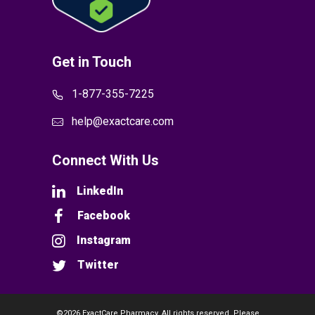
Get in Touch
1-877-355-7225
help@exactcare.com
Connect With Us
LinkedIn
Facebook
Instagram
Twitter
©2026 ExactCare Pharmacy. All rights reserved. Please